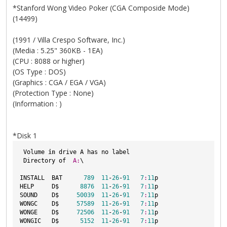
*Stanford Wong Video Poker (CGA Composide Mode)
(14499)
(1991 / Villa Crespo Software, Inc.)
(Media : 5.25" 360KB - 1EA)
(CPU : 8088 or higher)
(OS Type : DOS)
(Graphics : CGA / EGA / VGA)
(Protection Type : None)
(Information : )
*Disk 1
 Volume 
in
 drive A has no label
 Directory of  
A:
\
INSTALL  BAT      
789
11
-
26
-
91
7
:
11
p
HELP     D$      
8876
11
-
26
-
91
7
:
11
p
SOUND    D$     
50039
11
-
26
-
91
7
:
11
p
WONGC    D$     
57589
11
-
26
-
91
7
:
11
p
WONGE    D$     
72506
11
-
26
-
91
7
:
11
p
WONGIC   D$      
5152
11
-
26
-
91
7
:
11
p