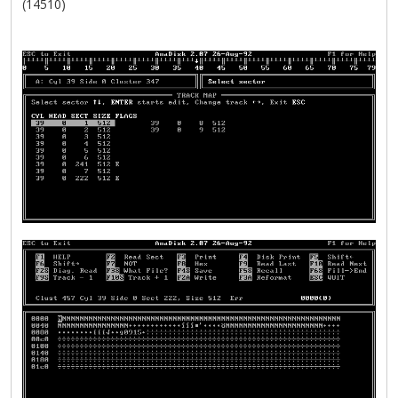
(14510)