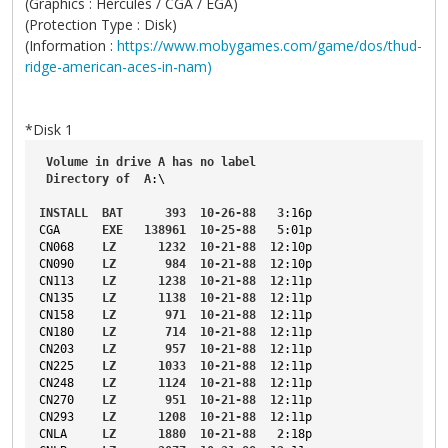
(Graphics : Hercules / CGA / EGA)
(Protection Type : Disk)
(Information :
https://www.mobygames.com/game/dos/thud-
ridge-american-aces-in-nam)
*Disk 1
Volume
in
drive
A
has
no
label
Directory
of
A
:\
INSTALL
BAT
393
10-26-88
3
:16p
CGA
EXE
138961
10-25-88
5
:01p
CN068
LZ
1232
10-21-88
12
:10p
CN090
LZ
984
10-21-88
12
:10p
CN113
LZ
1238
10-21-88
12
:11p
CN135
LZ
1138
10-21-88
12
:11p
CN158
LZ
971
10-21-88
12
:11p
CN180
LZ
714
10-21-88
12
:11p
CN203
LZ
957
10-21-88
12
:11p
CN225
LZ
1033
10-21-88
12
:11p
CN248
LZ
1124
10-21-88
12
:11p
CN270
LZ
951
10-21-88
12
:11p
CN293
LZ
1208
10-21-88
12
:11p
CNLA
LZ
1880
10-21-88
2
:18p