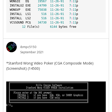
WONGIE   D$     
19567
11
-
26
-
91
7
:
11
p
INSTALU2 EXE    
24799
11
-
26
-
91
7
:
11
p
WONGVP   EXE    
75038
11
-
26
-
92
7
:
11
p
INSTALL  LS1      
516
11
-
26
-
91
7
:
11
p
INSTALL  LS2      
516
11
-
26
-
91
7
:
11
p
VCSSOUND PC$    
34730
11
-
26
-
91
7
:
11
p
12
 File(s)      
6144
 bytes free
ibmpc5150
September 2021
*Stanford Wong Video Poker (CGA Composide Mode)
(Screenshot) (14500)