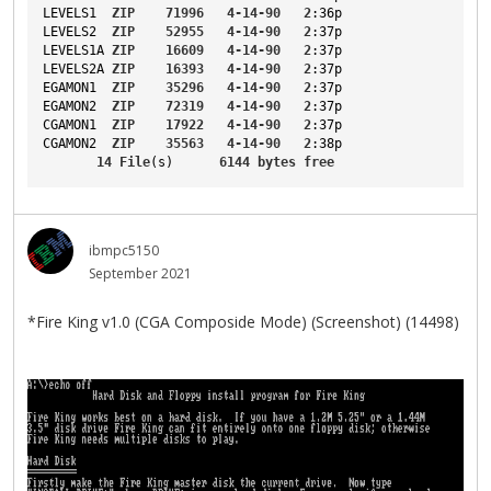
LEVELS1
ZIP
71996
4-14-90
2
:36p
LEVELS2
ZIP
52955
4-14-90
2
:37p
LEVELS1A
ZIP
16609
4-14-90
2
:37p
LEVELS2A
ZIP
16393
4-14-90
2
:37p
EGAMON1
ZIP
35296
4-14-90
2
:37p
EGAMON2
ZIP
72319
4-14-90
2
:37p
CGAMON1
ZIP
17922
4-14-90
2
:37p
CGAMON2
ZIP
35563
4-14-90
2
:38p
14
File
(s)      
6144
bytes
free
ibmpc5150
September 2021
*Fire King v1.0 (CGA Composide Mode) (Screenshot) (14498)