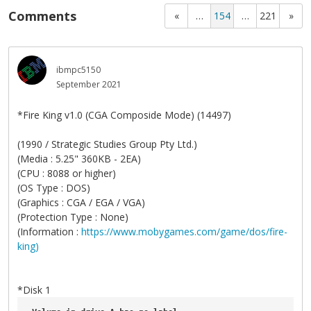
Comments
«
…
154
…
221
»
ibmpc5150
September 2021
*Fire King v1.0 (CGA Composide Mode) (14497)
(1990 / Strategic Studies Group Pty Ltd.)
(Media : 5.25" 360KB - 2EA)
(CPU : 8088 or higher)
(OS Type : DOS)
(Graphics : CGA / EGA / VGA)
(Protection Type : None)
(Information :
https://www.mobygames.com/game/dos/fire-
king)
*Disk 1