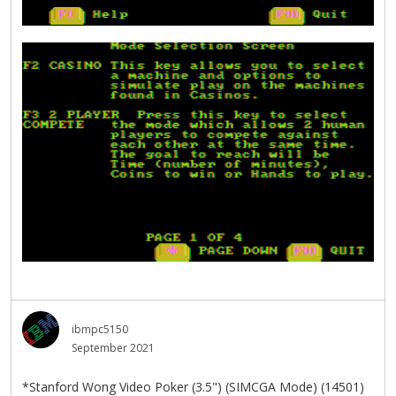
ibmpc5150
September 2021
*Stanford Wong Video Poker (3.5") (SIMCGA Mode) (14501)