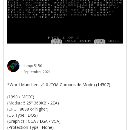
ibmpc5150
September 2021
*Word Munchers v1.0 (CGA Composide Mode) (14507)
(1990 / MECC)
(Media : 5.25" 360KB - 2EA)
(CPU : 8088 or higher)
(OS Type : DOS)
(Graphics : CGA / EGA / VGA)
(Protection Type : None)