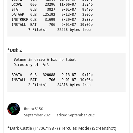
DCOVL
000
23296
11-06-87
1
:24p
STAT
GLB
3827
9-01-87
9
:49p
DATAAP
GLB
125192
9-12-87
3
:06p
INSTRUCP
GLB
31699
8-29-87
2
:33p
INSTALL
BAT
706
9-01-87
10
:06p
7
File
(s)     
22528
bytes
free
*Disk 2
Volume
in
 drive A has no label
 Directory of  A:\
BDATA    GLB   326088   9-13-87   9:12p
INSTALL  BAT      706   9-01-87  10:06p
        2 File(s)     34816 bytes free
ibmpc5150
September 2021
edited September 2021
*Dark Castle (11/06/1987) (Hercules Mode) (Screenshot)