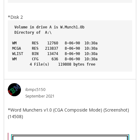
*Disk 2
Volume
in
drive
A
is
W
.Munch1
.0b
Directory
of
A
:\
WM
RES
    12760   8
-06-90
  10
:30a
MCGA
RES
   213837   8
-06-90
  10
:30a
WLIST
BIN
    13474   8
-06-90
  10
:30a
WM
CFG
      636   8
-06-90
  10
:30a
        4 
File
(
s
)    119808 
bytes
free
ibmpc5150
September 2021
*Word Munchers v1.0 (CGA Composide Mode) (Screenshot)
(14508)