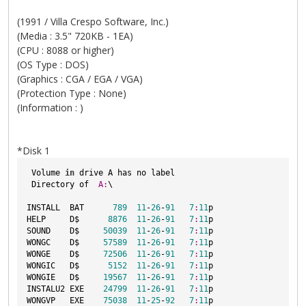
(1991 / Villa Crespo Software, Inc.)
(Media : 3.5" 720KB - 1EA)
(CPU : 8088 or higher)
(OS Type : DOS)
(Graphics : CGA / EGA / VGA)
(Protection Type : None)
(Information : )
*Disk 1
 Volume 
in
 drive A has no label
 Directory of  
A:
\
INSTALL  BAT      
789
11
-
26
-
91
7
:
11
p
HELP     D$      
8876
11
-
26
-
91
7
:
11
p
SOUND    D$     
50039
11
-
26
-
91
7
:
11
p
WONGC    D$     
57589
11
-
26
-
91
7
:
11
p
WONGE    D$     
72506
11
-
26
-
91
7
:
11
p
WONGIC   D$      
5152
11
-
26
-
91
7
:
11
p
WONGIE   D$     
19567
11
-
26
-
91
7
:
11
p
INSTALU2 EXE    
24799
11
-
26
-
91
7
:
11
p
WONGVP   EXE    
75038
11
-
25
-
92
7
:
11
p