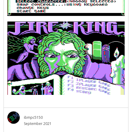
ibmpc5150
September 2021