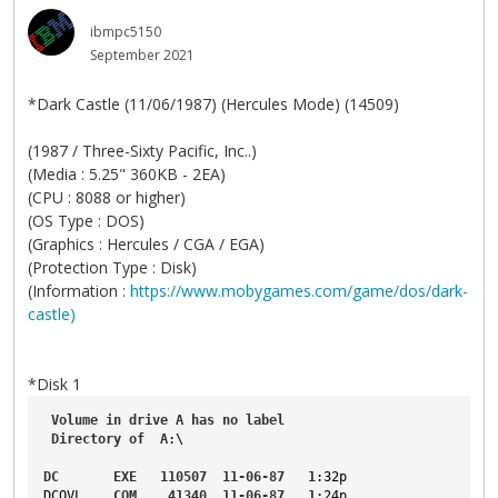
ibmpc5150
September 2021
*Dark Castle (11/06/1987) (Hercules Mode) (14509)
(1987 / Three-Sixty Pacific, Inc..)
(Media : 5.25" 360KB - 2EA)
(CPU : 8088 or higher)
(OS Type : DOS)
(Graphics : Hercules / CGA / EGA)
(Protection Type : Disk)
(Information :
https://www.mobygames.com/game/dos/dark-
castle)
*Disk 1
Volume
in
drive
A
has
no
label
Directory
of
A
:\
DC
EXE
110507
11-06-87
1
:32p
DCOVL
COM
41340
11-06-87
1
:24p