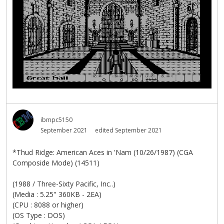
ibmpc5150
September 2021
edited September 2021
*Thud Ridge: American Aces in 'Nam (10/26/1987) (CGA
Composide Mode) (14511)
(1988 / Three-Sixty Pacific, Inc..)
(Media : 5.25" 360KB - 2EA)
(CPU : 8088 or higher)
(OS Type : DOS)