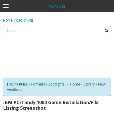
WinWorld
t
o
×
Sign In
·
Register
g
HOME
›
VIDEO GAMES
Sign In
Register
g
l
e
Categories
m
e
Discussions
n
u
Forum Rules
-
Formats
-
Spotlights
-
Home
-
Library
-
New
Additions
IBM PC/Tandy 1000 Game Installation/File
Listing Screenshot