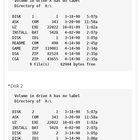
Volume
in
drive
A
has
no
label
Directory
of
A
:\
DISK
1
1
3-18-90
5
:07p
ASK
COM
343
3-20-90
11
:58a
UZ
EXE
22022
10-01-89
1
:02a
INSTALL
BAT
5428
4-02-90
2
:07p
DISK
ID1
1
3-14-90
3
:05p
README
COM
490
4-14-90
2
:45p
GAME
ZIP
119081
4-14-90
2
:34p
EGA
ZIP
82524
4-14-90
2
:35p
CGA
ZIP
43655
4-14-90
2
:35p
9
File
(s)     
82944
bytes
free
*Disk 2
Volume
in
drive
A
has
no
label
Directory
of
A
:\
DISK
2
1
3-18-90
5
:07p
ASK
COM
343
3-20-90
11
:58a
UZ
EXE
22022
10-01-89
1
:02a
INSTALL
BAT
5428
4-02-90
2
:07p
DISK
ID2
2
3-14-90
3
:05p
DISK
ID3
3
3-14-90
3
:06p