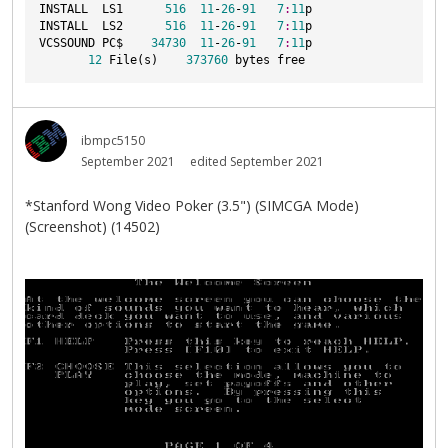
INSTALL  LS1      
516
11
-
26
-
91
7
:
11
p
INSTALL  LS2      
516
11
-
26
-
91
7
:
11
p
VCSSOUND PC$    
34730
11
-
26
-
91
7
:
11
p
12
 File(s)    
373760
 bytes free
ibmpc5150
September 2021
edited September 2021
*Stanford Wong Video Poker (3.5") (SIMCGA Mode)
(Screenshot) (14502)