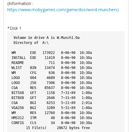
(Information :
https://www.mobygames.com/game/dos/word-munchers)
*Disk 1
Volume
in
drive
A
is
W
.Munch1
.0a
Directory
of
A
:\
WM
EXE
   173922   8
-06-90
  10
:30a
INSTALL
EXE
    11419   8
-06-90
  10
:30a
README
            711   8
-06-90
  10
:30a
WLIST
BIN
    13474   8
-06-90
  10
:30a
WM
CFG
      636   8
-06-90
  10
:30a
LOGO
     004     4689   8
-06-90
  10
:30a
LOGO
     256     7306   8
-06-90
  10
:30a
CGA
RES
    85637   8
-06-90
  10
:30a
BIT5X8
GFT
     1158   7
-31-89
   1
:00a
BIT8X8
GFT
     2646   7
-31-89
   1
:00a
CGA
BGI
     6253   5
-11-89
   2
:01a
VGA256
BGI
     3289   5
-31-89
   1
:00a
WM
RES
    12760   8
-06-90
  10
:30a
HMS312
ITM
       48   8
-06-90
  10
:30a
CONFIG
CLS
       34   8
-06-90
  10
:30a
       15 
File
(
s
)     28672 
bytes
free