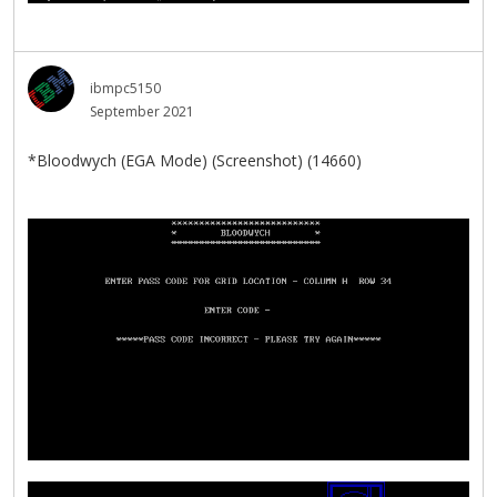
ibmpc5150
September 2021
*Bloodwych (EGA Mode) (Screenshot) (14660)