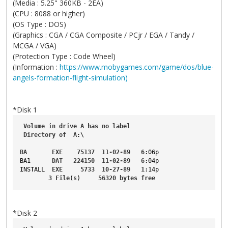
(Media : 5.25" 360KB - 2EA)
(CPU : 8088 or higher)
(OS Type : DOS)
(Graphics : CGA / CGA Composite / PCjr / EGA / Tandy /
MCGA / VGA)
(Protection Type : Code Wheel)
(Information :
https://www.mobygames.com/game/dos/blue-
angels-formation-flight-simulation)
*Disk 1
Volume
in
drive
A
has
no
label
Directory
of
A
:\
BA
EXE
75137
11-02-89
6
:06p
BA1
DAT
224150
11-02-89
6
:04p
INSTALL
EXE
5733
10-27-89
1
:14p
3
File
(s)     
56320
bytes
free
*Disk 2