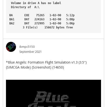
Volume
in
drive
A
has
no
label
Directory
of
A
:\
BA
EXE
75265
1-02-90
5
:12p
BA1
DAT
224163
1-02-90
5
:08p
BA2
DAT
272995
1-02-90
5
:06p
3
File
(s)    
156672
bytes
free
ibmpc5150
September 2021
*Blue Angels: Formation Flight Simulation v1.3 (3.5")
(SIMCGA Mode) (Screenshot) (14650)