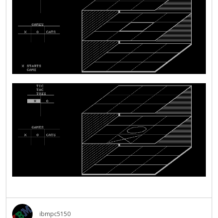
ibmpc5150