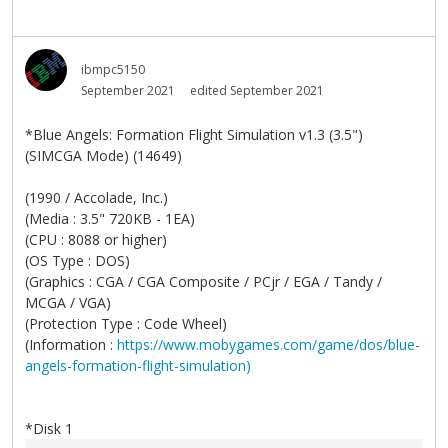
ibmpc5150
September 2021
edited September 2021
*Blue Angels: Formation Flight Simulation v1.3 (3.5")
(SIMCGA Mode) (14649)
(1990 / Accolade, Inc.)
(Media : 3.5" 720KB - 1EA)
(CPU : 8088 or higher)
(OS Type : DOS)
(Graphics : CGA / CGA Composite / PCjr / EGA / Tandy /
MCGA / VGA)
(Protection Type : Code Wheel)
(Information :
https://www.mobygames.com/game/dos/blue-
angels-formation-flight-simulation)
*Disk 1