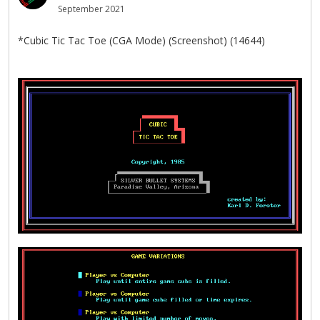
September 2021
*Cubic Tic Tac Toe (CGA Mode) (Screenshot) (14644)