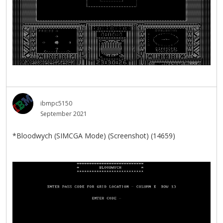
ibmpc5150
September 2021
*Bloodwych (SIMCGA Mode) (Screenshot) (14659)