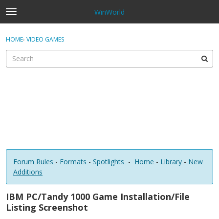
WinWorld
t
o
×
Sign In
·
Register
g
HOME
›
VIDEO GAMES
Sign In
Register
g
l
e
Categories
m
e
Discussions
n
u
Forum Rules
-
Formats
-
Spotlights
-
Home
-
Library
-
New
Additions
IBM PC/Tandy 1000 Game Installation/File
Listing Screenshot