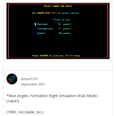
ibmpc5150
September 2021
*Blue Angels: Formation Flight Simulation (EGA Mode)
(14647)
(1989 / Accolade, Inc.)