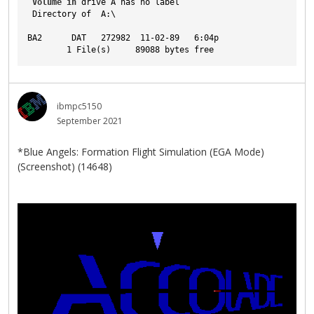
Volume
in
 drive A has no label
 Directory of  A:\
BA2      DAT   272982  11-02-89   6:04p
        1 File(s)     89088 bytes free
ibmpc5150
September 2021
*Blue Angels: Formation Flight Simulation (EGA Mode)
(Screenshot) (14648)