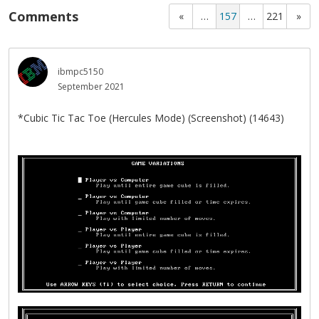
Comments
«
…
157
…
221
»
ibmpc5150
September 2021
*Cubic Tic Tac Toe (Hercules Mode) (Screenshot) (14643)