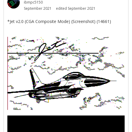
ibmpc5150
September 2021
edited September 2021
*Jet v2.0 (CGA Composite Mode) (Screenshot) (14661)