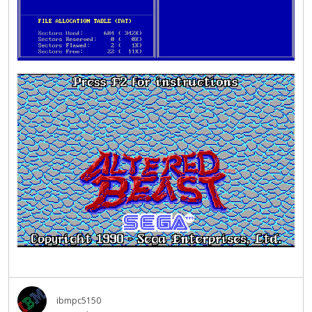
ibmpc5150