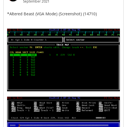
September 2021
*Altered Beast (VGA Mode) (Screenshot) (14710)