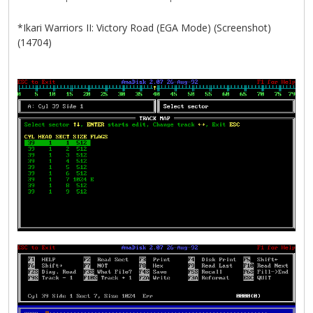
*Ikari Warriors II: Victory Road (EGA Mode) (Screenshot)
(14704)