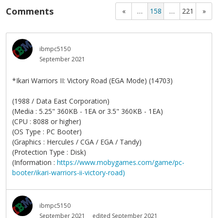
Comments
«
…
158
…
221
»
ibmpc5150
September 2021
*Ikari Warriors II: Victory Road (EGA Mode) (14703)
(1988 / Data East Corporation)
(Media : 5.25" 360KB - 1EA or 3.5" 360KB - 1EA)
(CPU : 8088 or higher)
(OS Type : PC Booter)
(Graphics : Hercules / CGA / EGA / Tandy)
(Protection Type : Disk)
(Information :
https://www.mobygames.com/game/pc-
booter/ikari-warriors-ii-victory-road)
ibmpc5150
September 2021
edited September 2021