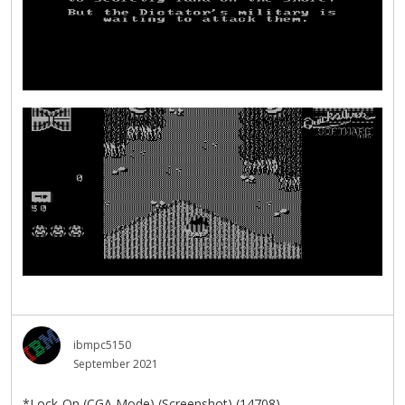
ibmpc5150
September 2021
*Lock-On (CGA Mode) (Screenshot) (14708)