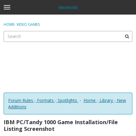
WinWorld
t
o
×
Sign In
·
Register
g
HOME
›
VIDEO GAMES
Sign In
Register
g
l
e
Categories
m
e
Discussions
n
u
Forum Rules
-
Formats
-
Spotlights
-
Home
-
Library
-
New
Additions
IBM PC/Tandy 1000 Game Installation/File
Listing Screenshot