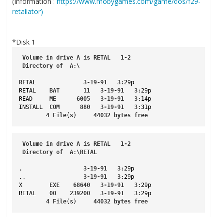
(Information :
https://www.mobygames.com/game/dos/f29-
retaliator)
*Disk 1
Volume
in
drive
A
is
RETAL
1-2
Directory
of
A
:\
RETAL
3-19-91
3
:29p
RETAL
BAT
11
3-19-91
3
:29p
READ
ME
6005
3-19-91
3
:14p
INSTALL
COM
880
3-19-91
3
:31p
4
File
(s)     
44032
bytes
free
Volume
in
drive
A
is
RETAL
1-2
Directory
of
A
:\
RETAL
.                  
3-19-91
3
:29p
..
3-19-91
3
:29p
X
EXE
68640
3-19-91
3
:29p
RETAL
00
239200
3-19-91
3
:29p
4
File
(s)     
44032
bytes
free