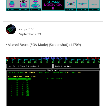
ibmpc5150
September 2021
*Altered Beast (EGA Mode) (Screenshot) (14709)