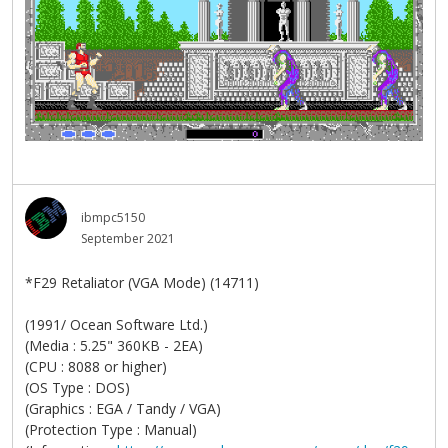
ibmpc5150
September 2021
*F29 Retaliator (VGA Mode) (14711)
(1991/ Ocean Software Ltd.)
(Media : 5.25" 360KB - 2EA)
(CPU : 8088 or higher)
(OS Type : DOS)
(Graphics : EGA / Tandy / VGA)
(Protection Type : Manual)