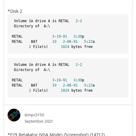
*Disk 2
 Volume 
in
 drive A 
is
 RETAL   
2
-
2
 Directory 
of
  A:\
RETAL              
3
-
19
-
91
3
:
30
p
RETAL    BAT       
33
2
-
06
-
91
5
:
22
a
2
 File(s)      
1024
 bytes free
 Volume 
in
 drive A 
is
 RETAL   
2
-
2
 Directory 
of
  A:\
RETAL              
3
-
19
-
91
3
:
30
p
RETAL    BAT       
33
2
-
06
-
91
5
:
22
a
2
 File(s)      
1024
 bytes free
ibmpc5150
September 2021
*F29 Retaliator (VGA Mode) (Screenshot) (14712)