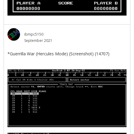
ibmpc5150
September 2021
*Guerrilla War (Hercules Mode) (Screenshot) (14707)