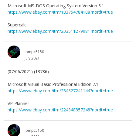
Microsoft MS-DOS Operating System Version 3.1
https://www.ebay.com/itm/133754784108?nordt=true
Supercalc
https://www.ebay.com/itm/203511279981?nordt=true
ibmpc5150
July 2021
(07/06/2021) (13786)
Microsoft Visual Basic Professional Edition 7.1
https://www.ebay.com/itm/284327241144?nordt=true
VP-Planner
https://www.ebay.com/itm/224348857248?nordt=true
ibmpc5150