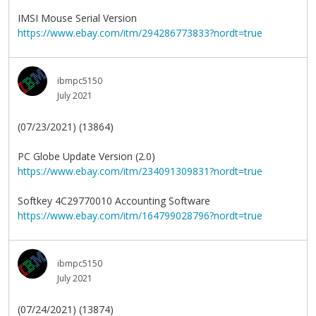
IMSI Mouse Serial Version
https://www.ebay.com/itm/294286773833?nordt=true
ibmpc5150
July 2021
(07/23/2021) (13864)
PC Globe Update Version (2.0)
https://www.ebay.com/itm/234091309831?nordt=true
Softkey 4C29770010 Accounting Software
https://www.ebay.com/itm/164799028796?nordt=true
ibmpc5150
July 2021
(07/24/2021) (13874)