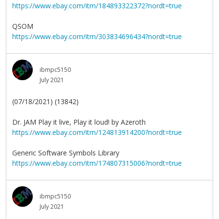
https://www.ebay.com/itm/184893322372?nordt=true
QSOM
https://www.ebay.com/itm/303834696434?nordt=true
ibmpc5150
July 2021
(07/18/2021) (13842)
Dr. JAM Play it live, Play it loud! by Azeroth
https://www.ebay.com/itm/124813914200?nordt=true
Generic Software Symbols Library
https://www.ebay.com/itm/174807315006?nordt=true
ibmpc5150
July 2021