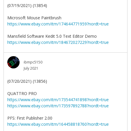
(07/19/2021) (13854)
Microsoft Mouse Paintbrush
https://www.ebay.com/itm/174644771959?nordt=true
Mansfield Software Kedit 5.0 Text Editor Demo
https://www.ebay.com/itm/184672027229?nordt=true
ibmpc5150
July 2021
(07/20/2021) (13856)
QUATTRO PRO
https://www.ebay.com/itm/173544741898?nordt=true
https://www.ebay.com/itm/173597892788?nordt=true
PFS: First Publisher 2.00
https://www.ebay.com/itm/164458818760?nordt=true