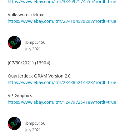
https://www.ebay.com/itm/334092174550?nordt=true
Volkswriter deluxe
https://www.ebay.com/itm/234104580298?nordt=true
ibmpc5150
July 2021
(07/30/2021) (13904)
Quarterdeck QRAM Version 2.0
https://www.ebay.com/itm/284386214328?nordt=true
VP-Graphics
https://www.ebay.com/itm/124797254189?nordt=true
ibmpc5150
July 2021