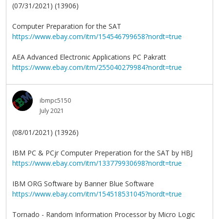
(07/31/2021) (13906)
Computer Preparation for the SAT
https://www.ebay.com/itm/154546799658?nordt=true
AEA Advanced Electronic Applications PC Pakratt
https://www.ebay.com/itm/255040279984?nordt=true
ibmpc5150
July 2021
(08/01/2021) (13926)
IBM PC & PCjr Computer Preperation for the SAT by HBJ
https://www.ebay.com/itm/133779930698?nordt=true
IBM ORG Software by Banner Blue Software
https://www.ebay.com/itm/154518531045?nordt=true
Tornado - Random Information Processor by Micro Logic