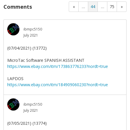
Comments
«
…
44
…
75
»
ibmpc5150
July 2021
(07/04/2021) (13772)
MicroTac Software SPANISH ASSISTANT
https://www.ebay.com/itm/173863776233?nordt=true
LAPDOS
https://www.ebay.com/itm/184909060230?nordt=true
ibmpc5150
July 2021
(07/05/2021) (13774)