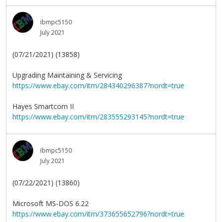
ibmpc5150
July 2021
(07/21/2021) (13858)
Upgrading Maintaining & Servicing
https://www.ebay.com/itm/284340296387?nordt=true
Hayes Smartcom II
https://www.ebay.com/itm/283555293145?nordt=true
ibmpc5150
July 2021
(07/22/2021) (13860)
Microsoft MS-DOS 6.22
https://www.ebay.com/itm/373655652796?nordt=true