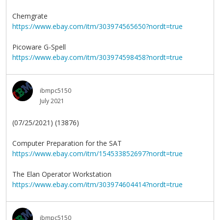
Chemgrate
https://www.ebay.com/itm/303974565650?nordt=true
Picoware G-Spell
https://www.ebay.com/itm/303974598458?nordt=true
ibmpc5150
July 2021
(07/25/2021) (13876)
Computer Preparation for the SAT
https://www.ebay.com/itm/154533852697?nordt=true
The Elan Operator Workstation
https://www.ebay.com/itm/303974604414?nordt=true
ibmpc5150