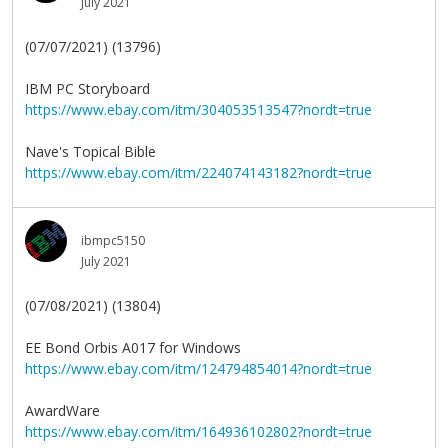
July 2021
(07/07/2021) (13796)
IBM PC Storyboard
https://www.ebay.com/itm/304053513547?nordt=true
Nave's Topical Bible
https://www.ebay.com/itm/224074143182?nordt=true
ibmpc5150
July 2021
(07/08/2021) (13804)
EE Bond Orbis A017 for Windows
https://www.ebay.com/itm/124794854014?nordt=true
AwardWare
https://www.ebay.com/itm/164936102802?nordt=true