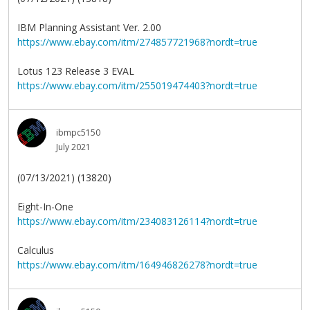
IBM Planning Assistant Ver. 2.00
https://www.ebay.com/itm/274857721968?nordt=true
Lotus 123 Release 3 EVAL
https://www.ebay.com/itm/255019474403?nordt=true
ibmpc5150
July 2021
(07/13/2021) (13820)
Eight-In-One
https://www.ebay.com/itm/234083126114?nordt=true
Calculus
https://www.ebay.com/itm/164946826278?nordt=true