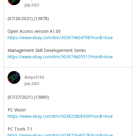
July 2021
(07/26/2021) (13878)
Open Access version A1.00
https://www.ebay.com/itm/303974604798?nordt=true
Management Skill Developement Series
https://www.ebay.com/itm/303974605513?nordt=true
ibmpc5150
July 2021
(07/27/2021) (13880)
PC Vision
https://www.ebay.com/itm/303825808439?nordt=true
PC Tools 7.1
https://www.ebay.com/itm/303825640578?nordt=true