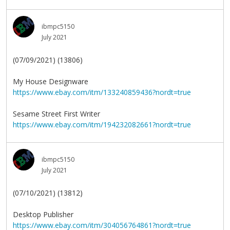
ibmpc5150
July 2021
(07/09/2021) (13806)
My House Designware
https://www.ebay.com/itm/133240859436?nordt=true
Sesame Street First Writer
https://www.ebay.com/itm/194232082661?nordt=true
ibmpc5150
July 2021
(07/10/2021) (13812)
Desktop Publisher
https://www.ebay.com/itm/304056764861?nordt=true