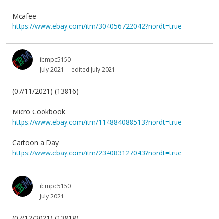
Mcafee
https://www.ebay.com/itm/304056722042?nordt=true
ibmpc5150
July 2021
edited July 2021
(07/11/2021) (13816)
Micro Cookbook
https://www.ebay.com/itm/114884088513?nordt=true
Cartoon a Day
https://www.ebay.com/itm/234083127043?nordt=true
ibmpc5150
July 2021
(07/12/2021) (13818)