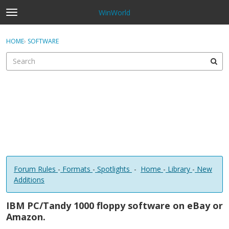
WinWorld
t
o
×
Sign In
·
Register
g
HOME
›
SOFTWARE
Sign In
Register
g
l
e
Categories
m
e
Discussions
n
u
Forum Rules
-
Formats
-
Spotlights
-
Home
-
Library
-
New
Additions
IBM PC/Tandy 1000 floppy software on eBay or
Amazon.