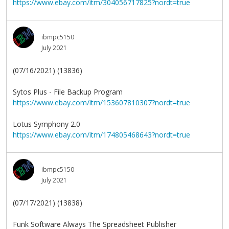
https://www.ebay.com/itm/304056717825?nordt=true
ibmpc5150
July 2021
(07/16/2021) (13836)
Sytos Plus - File Backup Program
https://www.ebay.com/itm/153607810307?nordt=true
Lotus Symphony 2.0
https://www.ebay.com/itm/174805468643?nordt=true
ibmpc5150
July 2021
(07/17/2021) (13838)
Funk Software Always The Spreadsheet Publisher