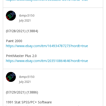
ibmpc5150
July 2021
(07/28/2021) (13884)
Paint 2000
https://www.ebay.com/itm/164934787273?nordt=true
PrintMaster Plus 2.0
https://www.ebay.com/itm/203510864646?nordt=true
ibmpc5150
July 2021
(07/29/2021) (13886)
1991 Stat SPSS/PC+ Software