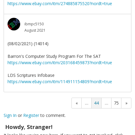
https://www.ebay.com/itm/274885875520?nordt=true
ibmpc5150
August 2021
(08/02/2021) (14014)
Barron's Computer Study Program For The SAT
https://www.ebay.com/itm/203168459873?nordt=true
LDS Scriptures Infobase
https://www.ebay.com/itm/114911154809?nordt=true
«
…
44
…
75
»
Sign In
or
Register
to comment.
Howdy, Stranger!