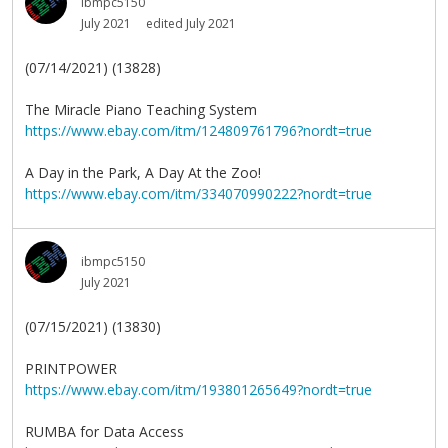
ibmpc5150
July 2021
edited July 2021
(07/14/2021) (13828)
The Miracle Piano Teaching System
https://www.ebay.com/itm/124809761796?nordt=true
A Day in the Park, A Day At the Zoo!
https://www.ebay.com/itm/334070990222?nordt=true
ibmpc5150
July 2021
(07/15/2021) (13830)
PRINTPOWER
https://www.ebay.com/itm/193801265649?nordt=true
RUMBA for Data Access