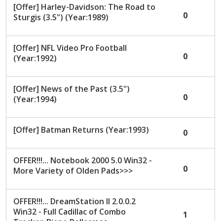
[Offer] Harley-Davidson: The Road to
0
Sturgis (3.5") (Year:1989)
[Offer] NFL Video Pro Football
0
(Year:1992)
[Offer] News of the Past (3.5")
0
(Year:1994)
[Offer] Batman Returns (Year:1993)
0
OFFER!!!... Notebook 2000 5.0 Win32 -
0
More Variety of Olden Pads>>>
OFFER!!!... DreamStation II 2.0.0.2
Win32 - Full Cadillac of Combo
1