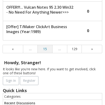
OFFER!!!... Vulcan Notes 95 2.30 Win32
0
- No Need For Anything Newer>>>
[Offer] T/Maker ClickArt Business
0
Images (Year:1989)
«
…
15
…
129
»
Howdy, Stranger!
It looks like you're new here. If you want to get involved, click
one of these buttons!
Sign In
Register
Quick Links
Categories
Recent Discussions