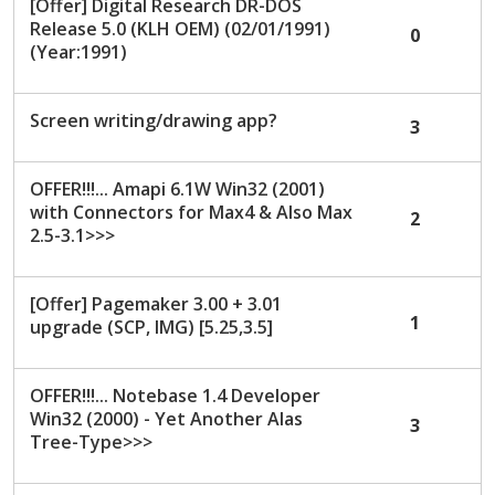
[Offer] Digital Research DR-DOS
Release 5.0 (KLH OEM) (02/01/1991)
0
(Year:1991)
Screen writing/drawing app?
3
OFFER!!!... Amapi 6.1W Win32 (2001)
with Connectors for Max4 & Also Max
2
2.5-3.1>>>
[Offer] Pagemaker 3.00 + 3.01
1
upgrade (SCP, IMG) [5.25,3.5]
OFFER!!!... Notebase 1.4 Developer
Win32 (2000) - Yet Another Alas
3
Tree-Type>>>