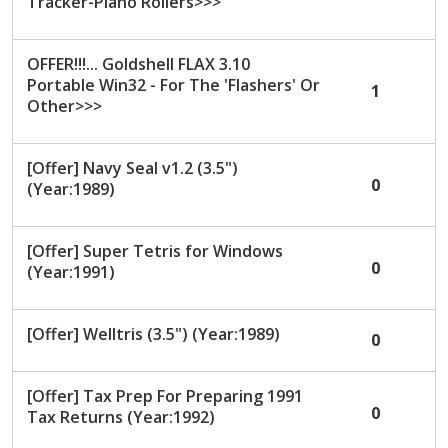
Tracker-Piano Rollers>>>
OFFER!!!... Goldshell FLAX 3.10
Portable Win32 - For The 'Flashers' Or
1
Other>>>
[Offer] Navy Seal v1.2 (3.5")
0
(Year:1989)
[Offer] Super Tetris for Windows
0
(Year:1991)
[Offer] Welltris (3.5") (Year:1989)
0
[Offer] Tax Prep For Preparing 1991
0
Tax Returns (Year:1992)