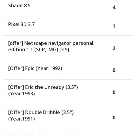
Shade 8.5
4
Pixel 3D 3.7
1
[offer] Netscape navigator personal
2
edition 1.1 (SCP, IMG) [3.5]
[Offer] Epic (Year:1992)
0
[Offer] Eric the Unready (3.5")
0
(Year:1993)
[Offer] Double Dribble (3.5")
0
(Year:1991)