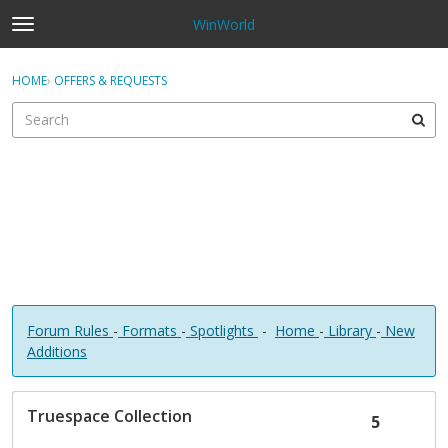
WinWorld
t
o
×
Sign In
·
Register
g
HOME
›
OFFERS & REQUESTS
Sign In
Register
g
l
e
Categories
m
e
Discussions
n
u
Forum Rules
-
Formats
-
Spotlights
-
Home
-
Library
-
New
Additions
D
Truespace Collection
i
5
s