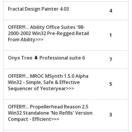
c
Fractal Design Painter 4.03
4
u
s
s
OFFER!!!... Ability Office Suites '98-
i
2000-2002 Win32 Pre-Regged Retail
1
o
From Ability>>>
n
L
i
Onyx Tree
🌲
Professional suite 6
7
s
t
OFFER!!!... MROC MSynth 1.5.0 Alpha
Win32 - Simple, Safe & Effective
5
Sequencer of Yesteryear>>>
OFFER!!!... Propellerhead Reason 2.5
Win32 Standalone 'No Refills' Version
3
Compact - Efficient>>>