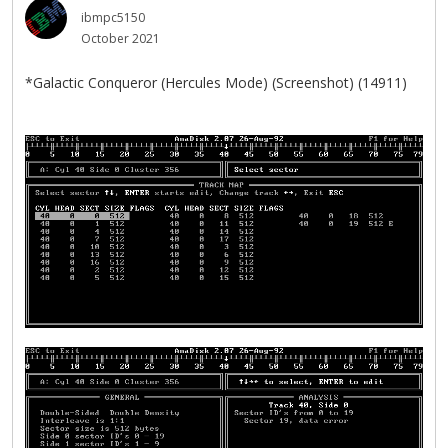
ibmpc5150
October 2021
*Galactic Conqueror (Hercules Mode) (Screenshot) (14911)