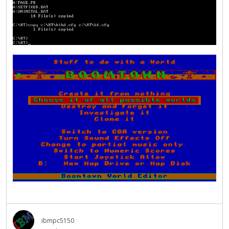
ibmpc5150