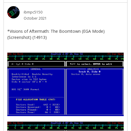
ibmpc5150
October 2021
*Visions of Aftermath: The Boomtown (EGA Mode)
(Screenshot) (14913)