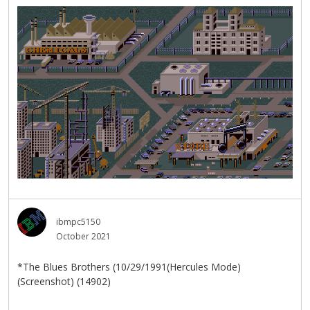
ibmpc5150
October 2021
*The Blues Brothers (10/29/1991(Hercules Mode)
(Screenshot) (14902)