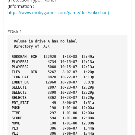
(Information :
https://www.mobygames.com/game/dos/soko-ban)
*Disk 1
Volume
in
drive
A
has
no
label
Directory
of
A
:\
SOKOBAN
EXE
122920
1-13-88
12
:49a
PLAYERS1
4734
10-15-87
12
:13a
PLAYERS2
5068
10-15-87
12
:13a
ELEV
BIN
5267
8-07-87
1
:20p
ICON_DAT
8828
10-22-87
1
:13p
LOBBY_DA
12960
10-20-87
3
:07p
SELECT1
2807
10-23-87
12
:29p
SELECT2
3398
10-23-87
12
:29p
SELECT3
3362
10-23-87
12
:29p
EDT_STAT
49
8-06-87
1
:51a
PUSH
198
1-01-80
12
:00a
TIME
297
1-01-80
12
:00a
SCORE
594
1-01-80
12
:00a
MOVE
198
1-01-80
12
:00a
PL3
306
8-06-87
1
:44a
PL1
306
8-06-87
1
:44a