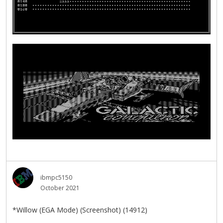
ibmpc5150
October 2021
*Willow (EGA Mode) (Screenshot) (14912)