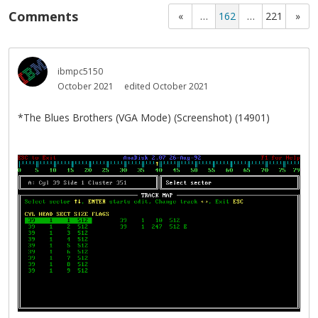
Comments
«
…
162
…
221
»
ibmpc5150
October 2021
edited October 2021
*The Blues Brothers (VGA Mode) (Screenshot) (14901)