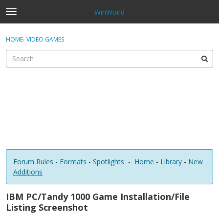
WinWorld
t
o
×
Sign In
·
Register
g
HOME
›
VIDEO GAMES
Sign In
Register
g
l
e
Categories
m
e
Discussions
n
u
Forum Rules
-
Formats
-
Spotlights
-
Home
-
Library
-
New
Additions
IBM PC/Tandy 1000 Game Installation/File
Listing Screenshot