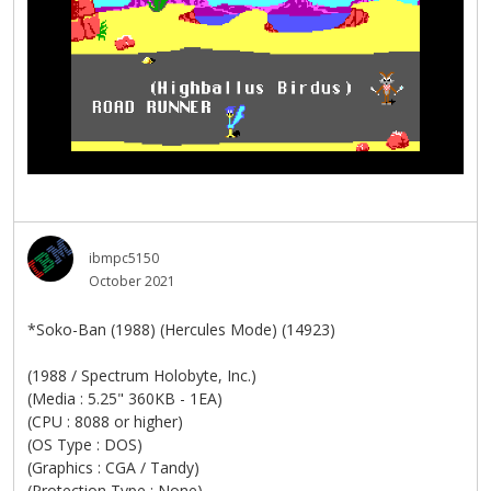
ibmpc5150
October 2021
*Soko-Ban (1988) (Hercules Mode) (14923)
(1988 / Spectrum Holobyte, Inc.)
(Media : 5.25" 360KB - 1EA)
(CPU : 8088 or higher)
(OS Type : DOS)
(Graphics : CGA / Tandy)
(Protection Type : None)