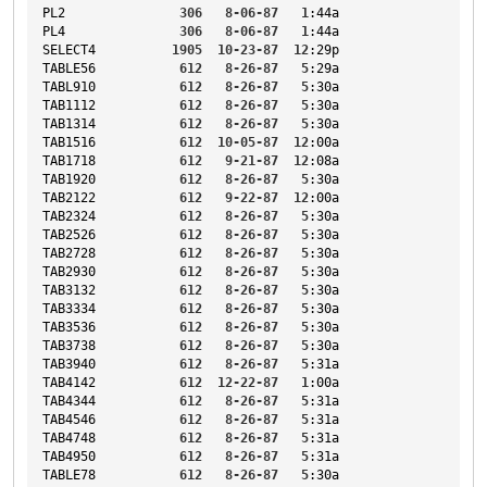
PL2
306
8-06-87
1
:44a
PL4
306
8-06-87
1
:44a
SELECT4
1905
10-23-87
12
:29p
TABLE56
612
8-26-87
5
:29a
TABL910
612
8-26-87
5
:30a
TAB1112
612
8-26-87
5
:30a
TAB1314
612
8-26-87
5
:30a
TAB1516
612
10-05-87
12
:00a
TAB1718
612
9-21-87
12
:08a
TAB1920
612
8-26-87
5
:30a
TAB2122
612
9-22-87
12
:00a
TAB2324
612
8-26-87
5
:30a
TAB2526
612
8-26-87
5
:30a
TAB2728
612
8-26-87
5
:30a
TAB2930
612
8-26-87
5
:30a
TAB3132
612
8-26-87
5
:30a
TAB3334
612
8-26-87
5
:30a
TAB3536
612
8-26-87
5
:30a
TAB3738
612
8-26-87
5
:30a
TAB3940
612
8-26-87
5
:31a
TAB4142
612
12-22-87
1
:00a
TAB4344
612
8-26-87
5
:31a
TAB4546
612
8-26-87
5
:31a
TAB4748
612
8-26-87
5
:31a
TAB4950
612
8-26-87
5
:31a
TABLE78
612
8-26-87
5
:30a