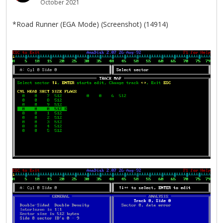
October 2021
*Road Runner (EGA Mode) (Screenshot) (14914)