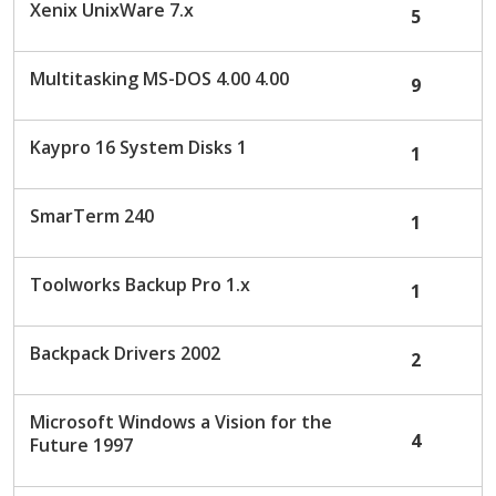
Xenix UnixWare 7.x
5
Multitasking MS-DOS 4.00 4.00
9
Kaypro 16 System Disks 1
1
SmarTerm 240
1
Toolworks Backup Pro 1.x
1
Backpack Drivers 2002
2
Microsoft Windows a Vision for the
4
Future 1997