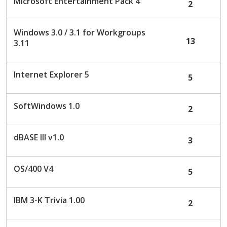
Microsoft Entertainment Pack 4
2
Windows 3.0 / 3.1 for Workgroups
13
3.11
Internet Explorer 5
5
SoftWindows 1.0
2
dBASE III v1.0
3
OS/400 V4
5
IBM 3-K Trivia 1.00
2