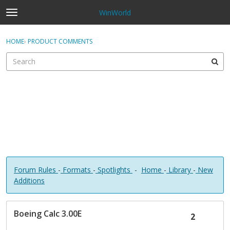
WinWorld
t
o
×
Sign In
·
Register
g
HOME
›
PRODUCT COMMENTS
Sign In
Register
g
l
e
Categories
m
e
Discussions
n
u
Forum Rules
-
Formats
-
Spotlights
-
Home
-
Library
-
New
Additions
D
Boeing Calc 3.00E
i
2
s