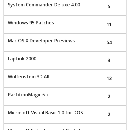
System Commander Deluxe 4.00
5
Windows 95 Patches
11
Mac OS X Developer Previews
54
LapLink 2000
3
Wolfenstein 3D All
13
PartitionMagic 5.x
2
Microsoft Visual Basic 1.0 for DOS
2