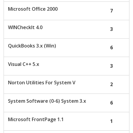
c
Microsoft Office 2000
7
u
s
s
WINCheckIt 4.0
3
i
o
n
QuickBooks 3.x (Win)
6
L
i
s
Visual C++ 5.x
3
t
Norton Utilities For System V
2
System Software (0-6) System 3.x
6
Microsoft FrontPage 1.1
1