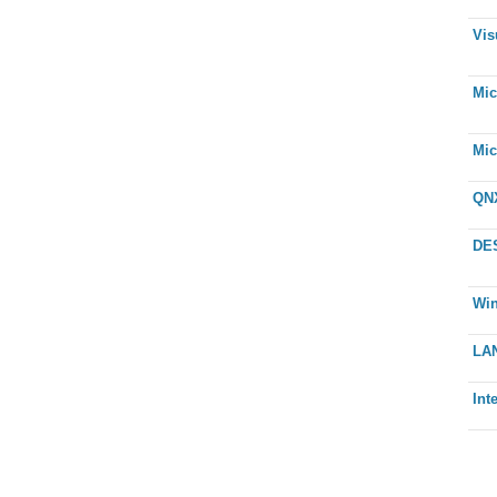
Vis
Mic
Mic
QNX
DE
Wi
LAN
Int