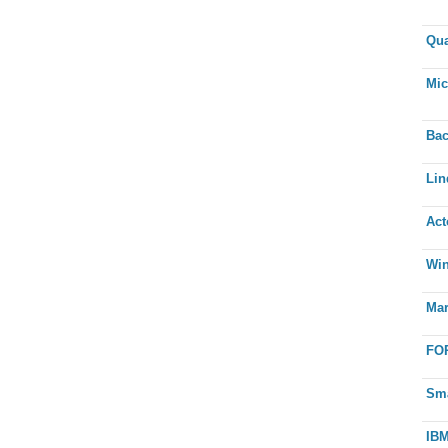
Qua
Mic
Bac
Lin
Act
Win
Mar
FOR
Sma
IBM