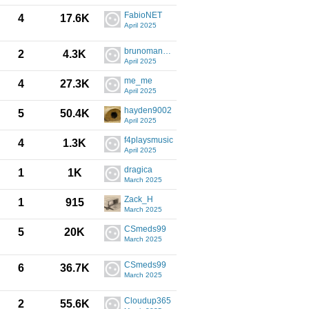
FabioNET
4
17.6K
April 2025
brunoman4006
2
4.3K
April 2025
me_me
4
27.3K
April 2025
hayden9002
5
50.4K
April 2025
f4playsmusic
4
1.3K
April 2025
dragica
1
1K
March 2025
Zack_H
1
915
March 2025
CSmeds99
5
20K
March 2025
CSmeds99
6
36.7K
March 2025
Cloudup365
2
55.6K