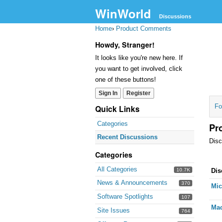
WinWorld
Discussions
Home
›
Product Comments
Howdy, Stranger!
It looks like you're new here. If
you want to get involved, click
one of these buttons!
Sign In
Register
Fo
Quick Links
Categories
Pr
Recent Discussions
Disc
Categories
Dis
All Categories
10.7K
Dis
Lis
News & Announcements
370
Mic
Software Spotlights
107
Mac
Site Issues
764