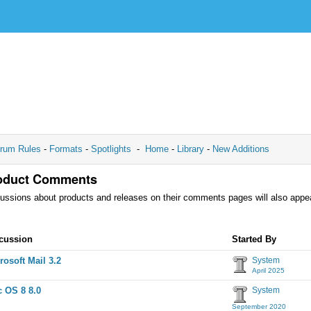
rum Rules
-
Formats
-
Spotlights
-
Home
-
Library
-
New Additions
oduct Comments
ussions about products and releases on their comments pages will also appea
cussion
cussion
Started By
t
rosoft Mail 3.2
System
April 2025
 OS 8 8.0
System
September 2020