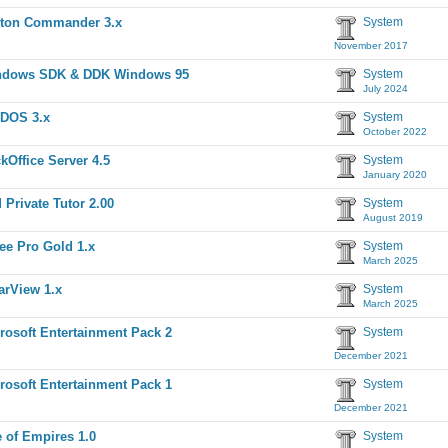
ton Commander 3.x
System
November 2017
ndows SDK & DDK Windows 95
System
July 2024
DOS 3.x
System
October 2022
kOffice Server 4.5
System
January 2020
 Private Tutor 2.00
System
August 2019
ee Pro Gold 1.x
System
March 2025
arView 1.x
System
March 2025
rosoft Entertainment Pack 2
System
December 2021
rosoft Entertainment Pack 1
System
December 2021
 of Empires 1.0
System