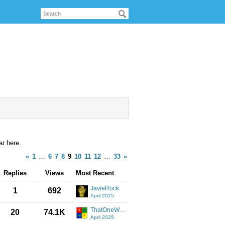
r here.
«
1
…
6
7
8
9
10
11
12
…
33
»
Replies
Views
Most Recent
JavieRock
1
692
April 2025
ThatOneWindowsFan
20
74.1K
April 2025