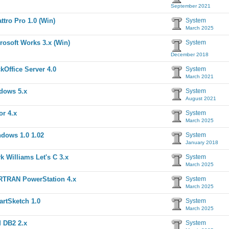
September 2021
ttro Pro 1.0 (Win)
System
March 2025
rosoft Works 3.x (Win)
System
December 2018
kOffice Server 4.0
System
March 2021
dows 5.x
System
August 2021
or 4.x
System
March 2025
dows 1.0 1.02
System
January 2018
k Williams Let's C 3.x
System
March 2025
TRAN PowerStation 4.x
System
March 2025
rtSketch 1.0
System
March 2025
 DB2 2.x
System