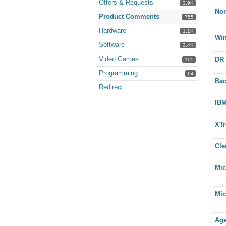
Offers & Requests
3.9K
Nor
Product Comments
755
Hardware
1.1K
Wi
Software
3.4K
Video Games
DR 
105
Programming
64
Bac
Redirect
IBM
XTr
Cle
Mic
Mic
Age