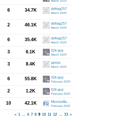
March 2025
defrag257
6
34.7K
March 2025
defrag257
2
46.1K
March 2025
defrag257
6
35.4K
March 2025
02k-guy
3
6.1K
March 2025
ajross
3
8.4K
March 2025
02k-guy
6
55.8K
February 2025
02k-guy
2
1.2K
February 2025
Microsoftuser
10
42.1K
February 2025
«
1
…
6
7
8
9
10
11
12
…
33
»