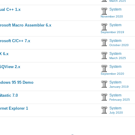
March 2025
ual C++ 1.x
System
November 2020
rosoft Macro Assembler 6.x
System
September 2019
rosoft C/C++ 7.x
System
October 2020
 6.x
System
March 2025
SQView 2.x
System
September 2020
ndows 95 95 Demo
System
January 2019
tastic 7.0
System
February 2025
ernet Explorer 1
System
July 2020