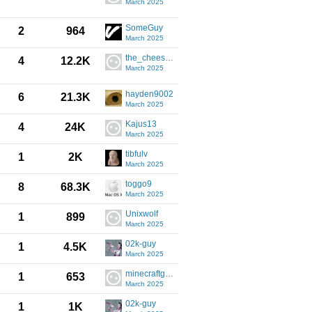
March 2025
SomeGuy
2
964
March 2025
the_cheese21
4
12.2K
March 2025
hayden9002
6
21.3K
March 2025
Kajus13
4
24K
March 2025
tibfulv
1
2K
March 2025
toggo9
8
68.3K
March 2025
Unixwolf
1
899
March 2025
02k-guy
1
4.5K
March 2025
minecraftgamerpc64
1
653
March 2025
02k-guy
1
1K