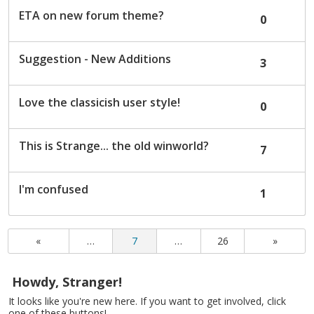
ETA on new forum theme?
0
Suggestion - New Additions
3
Love the classicish user style!
0
This is Strange... the old winworld?
7
I'm confused
1
«
…
7
…
26
»
Howdy, Stranger!
It looks like you're new here. If you want to get involved, click
one of these buttons!