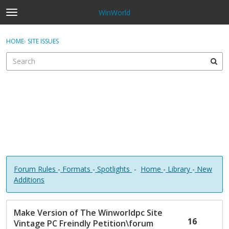
WinWorld
t
o
×
Sign In
·
Register
g
HOME
›
SITE ISSUES
Sign In
Register
g
l
e
Categories
m
e
Discussions
n
u
Forum Rules
-
Formats
-
Spotlights
-
Home
-
Library
-
New
Additions
D
Make Version of The Winworldpc Site
i
16
Vintage PC Freindly Petition\forum
s