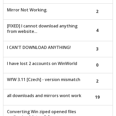
Mirror Not Working.
2
[FIXED] I cannot download anything
4
from website...
I CAN'T DOWNLOAD ANYTHING!
3
I have lost 2 accounts on WinWorld
0
WfW 3.11 [Czech] - version mismatch
2
all downloads and mirrors wont work
19
Converting Win ziped opened files