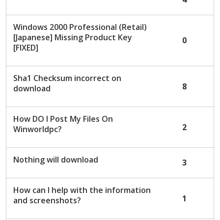
Windows 2000 Professional (Retail)
[Japanese] Missing Product Key
0
[FIXED]
Sha1 Checksum incorrect on
8
download
How DO I Post My Files On
2
Winworldpc?
Nothing will download
3
How can I help with the information
1
and screenshots?