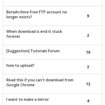
c
u
BetaArchive Free FTP account no
s
9
longer exists?
s
i
o
When download is end it stuck
n
2
forever
L
i
s
[Suggestion] Tutorials Forum
10
t
how to upload?
2
Read this if you can't download from
12
Google Chrome
I want to make a mirror
4