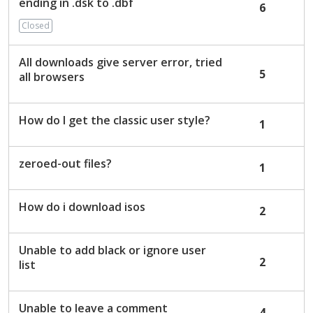
ending in .dsk to .dbf
6
Closed
All downloads give server error, tried
5
all browsers
How do I get the classic user style?
1
zeroed-out files?
1
How do i download isos
2
Unable to add black or ignore user
2
list
Unable to leave a comment
4