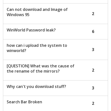
Can not download and Image of
2
Windows 95
WinWorld Password leak?
6
how can i upload the system to
3
winworld?
[QUESTION] What was the cause of
2
the rename of the mirrors?
Why can't you download stuff?
3
Search Bar Broken
2