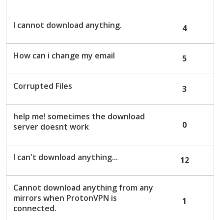
c
u
I cannot download anything.
4
s
s
i
How can i change my email
5
o
n
L
Corrupted Files
3
i
s
help me! sometimes the download
t
0
server doesnt work
I can't download anything...
12
Cannot download anything from any
mirrors when ProtonVPN is
1
connected.