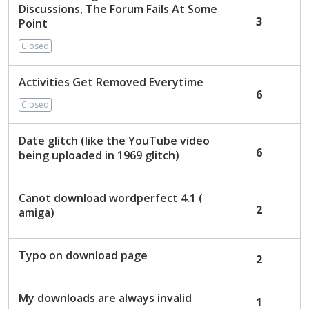
Discussions, The Forum Fails At Some
3
Point
Closed
Activities Get Removed Everytime
6
Closed
Date glitch (like the YouTube video
6
being uploaded in 1969 glitch)
Canot download wordperfect 4.1 (
2
amiga)
Typo on download page
2
My downloads are always invalid
1