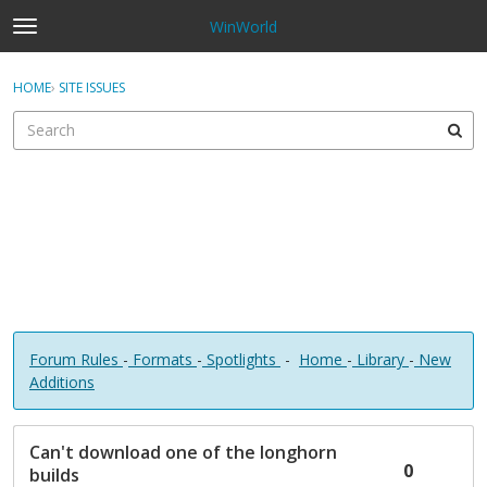
WinWorld
t
o
×
Sign In
·
Register
g
HOME
›
SITE ISSUES
Sign In
Register
g
l
e
Categories
m
e
Discussions
n
u
Forum Rules
-
Formats
-
Spotlights
-
Home
-
Library
-
New
Additions
D
Can't download one of the longhorn
i
0
builds
s