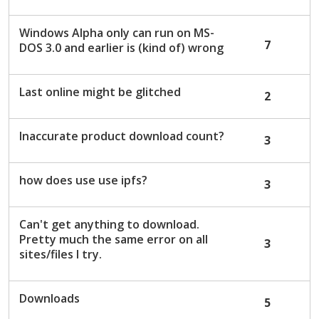
Windows Alpha only can run on MS-
7
DOS 3.0 and earlier is (kind of) wrong
Last online might be glitched
2
Inaccurate product download count?
3
how does use use ipfs?
3
Can't get anything to download.
Pretty much the same error on all
3
sites/files I try.
Downloads
5