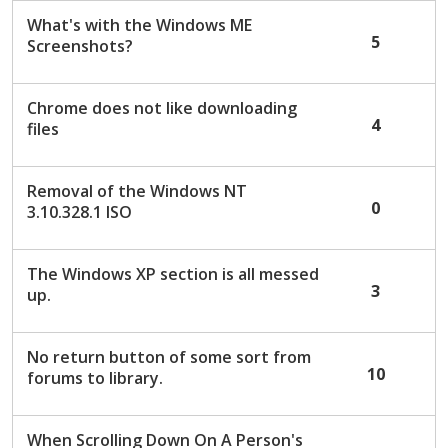
What's with the Windows ME
5
Screenshots?
Chrome does not like downloading
4
files
Removal of the Windows NT
0
3.10.328.1 ISO
The Windows XP section is all messed
3
up.
No return button of some sort from
10
forums to library.
When Scrolling Down On A Person's