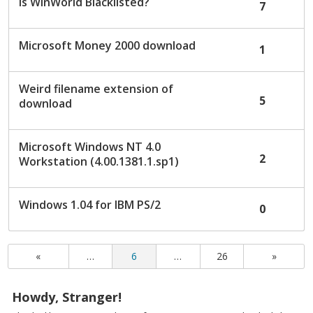
Is WinWorld Blacklisted?
7
Microsoft Money 2000 download
1
Weird filename extension of
5
download
Microsoft Windows NT 4.0
2
Workstation (4.00.1381.1.sp1)
Windows 1.04 for IBM PS/2
0
«
…
6
…
26
»
Howdy, Stranger!