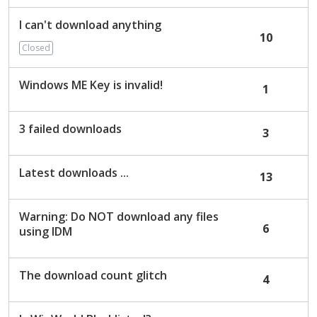
I can't download anything
10
Closed
Windows ME Key is invalid!
1
3 failed downloads
3
Latest downloads ...
13
Warning: Do NOT download any files
6
using IDM
The download count glitch
4