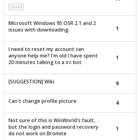
c
Closed
u
s
Microsoft Windows 95 OSR 2.1 and 2
s
1
issues with downloading.
i
o
n
I need to reset my account can
L
anyone help me? I'm old I have spent
1
i
20 minutes talking to a irc bot
s
t
[SUGGESTION] Wiki
9
Can't change profile picture
4
Not sure of this is WinWorld's fault,
but the login and password recovery
1
do not work on Bromite