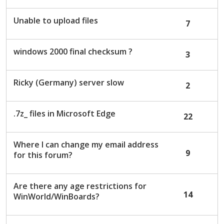
Unable to upload files
7
windows 2000 final checksum ?
3
Ricky (Germany) server slow
2
.7z_ files in Microsoft Edge
22
Where I can change my email address
9
for this forum?
Are there any age restrictions for
14
WinWorld/WinBoards?