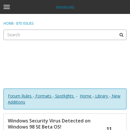
WinWorld
t
o
×
Sign In
·
Register
g
HOME
›
SITE ISSUES
Sign In
Register
g
l
e
Categories
m
e
Discussions
n
u
Forum Rules
-
Formats
-
Spotlights
-
Home
-
Library
-
New
Additions
D
Windows Security Virus Detected on
i
Windows 98 SE Beta OS!
s
11