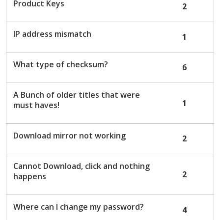
Product Keys
2
IP address mismatch
1
What type of checksum?
6
A Bunch of older titles that were
1
must haves!
Download mirror not working
2
Cannot Download, click and nothing
2
happens
Where can I change my password?
4