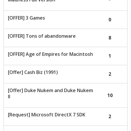
[OFFER] 3 Games
0
[OFFER] Tons of abandonware
8
[OFFER] Age of Empires for Macintosh
1
[Offer] Cash Biz (1991)
2
[Offer] Duke Nukem and Duke Nukem
10
II
[Request] Microsoft DirectX 7 SDK
2