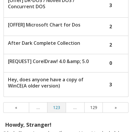
[Offer] DR-DOS / Novell DOS /
3
Concurrent DOS
[OFFER] Microsoft Chart for Dos
2
After Dark Complete Collection
2
[REQUEST] CorelDraw! 4.0 &amp; 5.0
0
Hey, does anyone have a copy of
3
WinCE(A older version)
«
…
123
…
129
»
Howdy, Stranger!