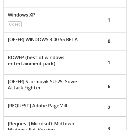
c
u
Windows XP
s
1
s
Closed
i
o
[OFFER] WINDOWS 3.00.55 BETA
0
n
L
i
BOWEP (best of windows
1
s
entertainment pack)
t
[OFFER] Stormovik SU-25: Soviet
6
Attack Fighter
[REQUEST] Adobe PageMill
2
[Request] Microsoft Midtown
3
Madness Full Version