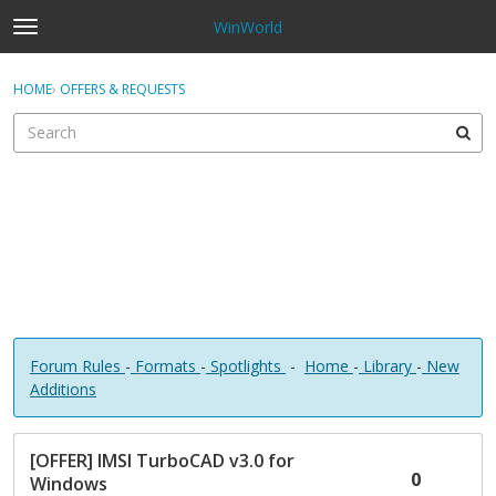
WinWorld
t
o
×
Sign In
·
Register
g
HOME
›
OFFERS & REQUESTS
Sign In
Register
g
l
e
Categories
m
e
Discussions
n
u
Forum Rules
-
Formats
-
Spotlights
-
Home
-
Library
-
New
Additions
D
[OFFER] IMSI TurboCAD v3.0 for
i
0
Windows
s