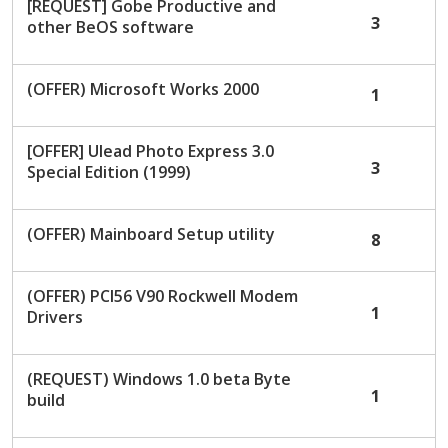
[REQUEST] Gobe Productive and
3
other BeOS software
(OFFER) Microsoft Works 2000
1
[OFFER] Ulead Photo Express 3.0
3
Special Edition (1999)
(OFFER) Mainboard Setup utility
8
(OFFER) PCI56 V90 Rockwell Modem
1
Drivers
(REQUEST) Windows 1.0 beta Byte
1
build