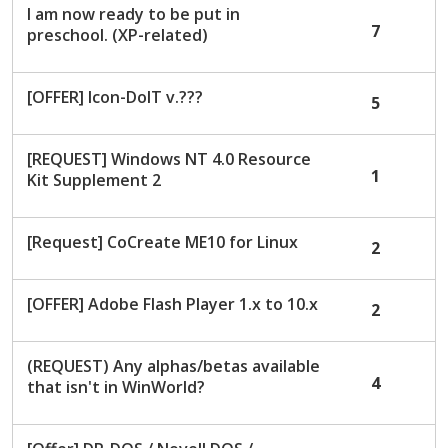
I am now ready to be put in
7
preschool. (XP-related)
[OFFER] Icon-DoIT v.???
5
[REQUEST] Windows NT 4.0 Resource
1
Kit Supplement 2
[Request] CoCreate ME10 for Linux
2
[OFFER] Adobe Flash Player 1.x to 10.x
2
(REQUEST) Any alphas/betas available
4
that isn't in WinWorld?