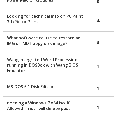
PowerMac G4 troubles
0
Looking for technical info on PC Paint
4
3.1/Pictor Paint
What software to use to restore an
3
IMG or IMD floppy disk image?
Wang Integrated Word Processing
running in DOSBox with Wang BIOS
1
Emulator
MS-DOS 5 1 Disk Edition
1
needing a Windows 7 x64 iso. If
1
Allowed if not i will delete post