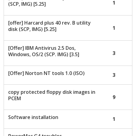
1
(SCP, IMG) [5.25]
[offer] Harcard plus 40 rev. B utility
1
disk (SCP, IMG) [5.25]
[Offer] IBM Antivirus 2.5 Dos,
3
Windows, OS/2 (SCP. IMG) [3.5]
[Offer] Norton NT tools 1.0 (ISO)
3
copy protected floppy disk images in
9
PCEM
Software installation
1