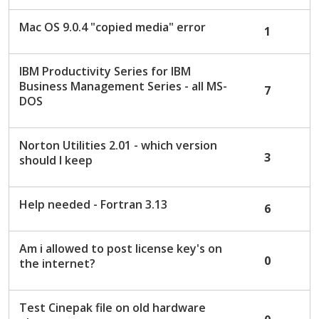
Mac OS 9.0.4 "copied media" error
1
IBM Productivity Series for IBM
Business Management Series - all MS-
7
DOS
Norton Utilities 2.01 - which version
3
should I keep
Help needed - Fortran 3.13
6
Am i allowed to post license key's on
0
the internet?
Test Cinepak file on old hardware