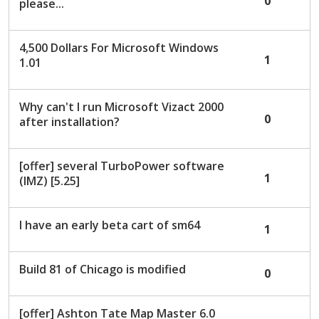
0
please...
4,500 Dollars For Microsoft Windows
1
1.01
Why can't I run Microsoft Vizact 2000
0
after installation?
[offer] several TurboPower software
1
(IMZ) [5.25]
I have an early beta cart of sm64
1
Build 81 of Chicago is modified
0
[offer] Ashton Tate Map Master 6.0