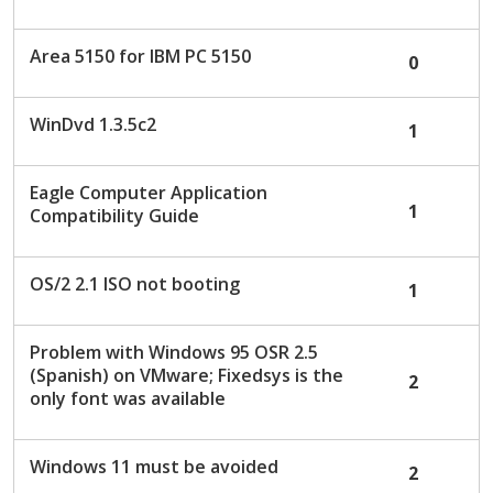
c
u
Area 5150 for IBM PC 5150
0
s
s
i
WinDvd 1.3.5c2
1
o
n
L
Eagle Computer Application
1
i
Compatibility Guide
s
t
OS/2 2.1 ISO not booting
1
Problem with Windows 95 OSR 2.5
(Spanish) on VMware; Fixedsys is the
2
only font was available
Windows 11 must be avoided
2