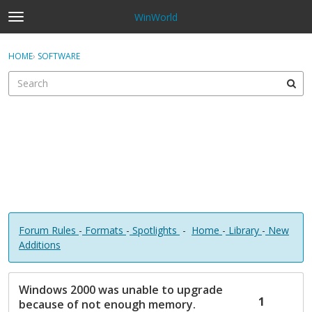
WinWorld
t
o
×
Sign In
·
Register
g
HOME
›
SOFTWARE
Sign In
Register
g
l
e
Categories
m
e
Discussions
n
u
Forum Rules
-
Formats
-
Spotlights
-
Home
-
Library
-
New
Additions
D
Windows 2000 was unable to upgrade
i
1
because of not enough memory.
s