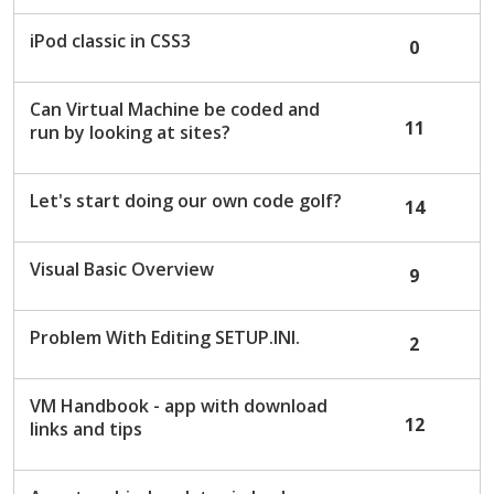
iPod classic in CSS3
0
Can Virtual Machine be coded and
11
run by looking at sites?
Let's start doing our own code golf?
14
Visual Basic Overview
9
Problem With Editing SETUP.INI.
2
VM Handbook - app with download
12
links and tips