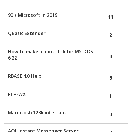
c
u
90's Microsoft in 2019
11
s
s
i
QBasic Extender
2
o
n
L
How to make a boot-disk for MS-DOS
9
i
6.22
s
t
RBASE 4.0 Help
6
FTP-WX
1
Macintosh 128k interrupt
0
AOL Instant Messenger Server