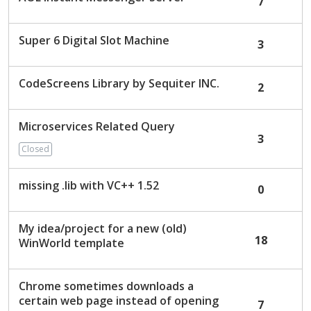
7
Super 6 Digital Slot Machine
3
CodeScreens Library by Sequiter INC.
2
Microservices Related Query
3
Closed
missing .lib with VC++ 1.52
0
My idea/project for a new (old)
18
WinWorld template
Chrome sometimes downloads a
certain web page instead of opening
7