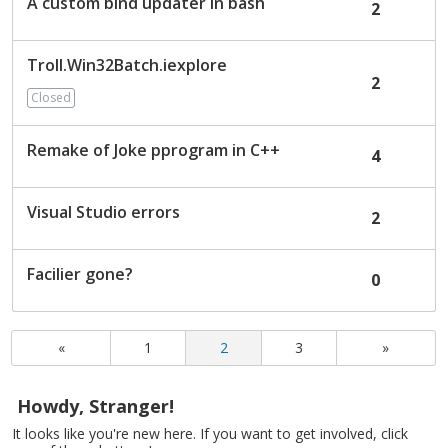
A custom bind updater in bash
2
Troll.Win32Batch.iexplore
2
Closed
Remake of Joke pprogram in C++
4
Visual Studio errors
2
Facilier gone?
0
«
1
2
3
»
Howdy, Stranger!
It looks like you're new here. If you want to get involved, click