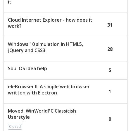
it
Cloud Internet Explorer - how does it
31
work?
Windows 10 simulation in HTML5,
28
jQuery and CSS3
Soul OS idea help
5
eleBrowser II: A simple web browser
1
written with Electron
Moved: WinWorldPC Classicish
Userstyle
0
Closed