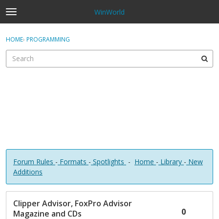
WinWorld
t
o
×
Sign In
·
Register
g
HOME
›
PROGRAMMING
Sign In
Register
g
l
e
Categories
m
e
Discussions
n
u
Forum Rules
-
Formats
-
Spotlights
-
Home
-
Library
-
New
Additions
D
Clipper Advisor, FoxPro Advisor
i
0
Magazine and CDs
s